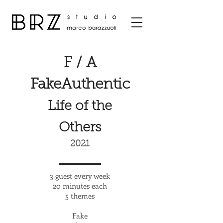
F / A
FakeAuthentic
Life of the
Others
2021
3 guest every week
20 minutes each
5 themes
Fake